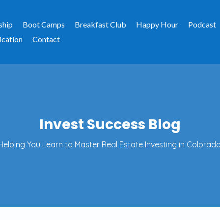
ship
Boot Camps
Breakfast Club
Happy Hour
Podcast
ication
Contact
Invest Success Blog
Helping You Learn to Master Real Estate Investing in Colorado