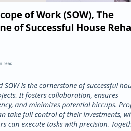
Scope of Work (SOW), The
ne of Successful House Reh
n read
ed SOW is the cornerstone of successful ho
jects. It fosters collaboration, ensures
ncy, and minimizes potential hiccups. Pro
n take full control of their investments, wh
rs can execute tasks with precision. Togeth