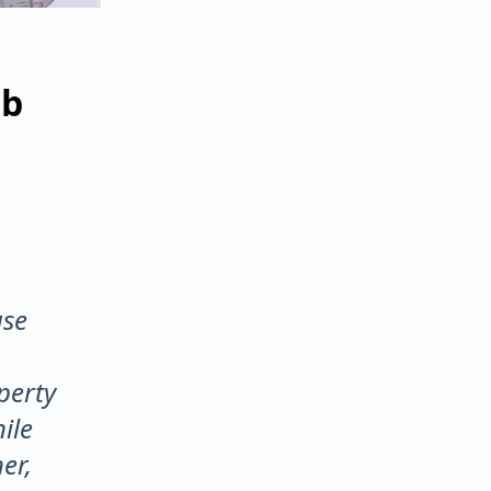
ab
use
perty
ile
er,