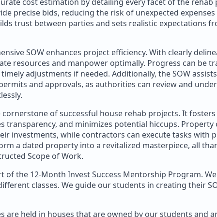
ate cost estimation by detailing every facet of the rehab 
de precise bids, reducing the risk of unexpected expenses a
lds trust between parties and sets realistic expectations f
nsive SOW enhances project efficiency. With clearly deline
cate resources and manpower optimally. Progress can be t
to timely adjustments if needed. Additionally, the SOW assists
permits and approvals, as authorities can review and unde
lessly.
 cornerstone of successful house rehab projects. It fosters
es transparency, and minimizes potential hiccups. Property
their investments, while contractors can execute tasks with p
orm a dated property into a revitalized masterpiece, all tha
tructed Scope of Work.
art of the 12-Month Invest Success Mentorship Program. We 
ifferent classes. We guide our students in creating their S
es are held in houses that are owned by our students and ar