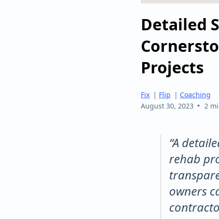
Detailed 
Cornersto
Projects
Fix
|
Flip
|
Coaching
•
August 30, 2023
2 mi
“A detail
rehab pro
transpare
owners ca
contracto