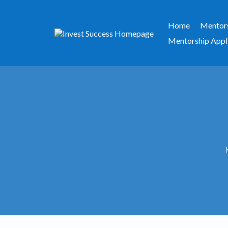
Home
Mentor
Mentorship Appl