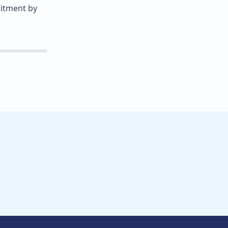
mitment by