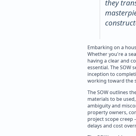
they tran
masterpie
construct
Embarking on a house
Whether you're a se
having a clear and c
essential. The SOW s
inception to completi
working toward the 
The SOW outlines the 
materials to be used,
ambiguity and misco
property owners, con
project scope creep 
delays and cost over