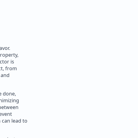
avor.
roperty,
tor is
ct, from
e and
be done,
inimizing
 between
event
 can lead to