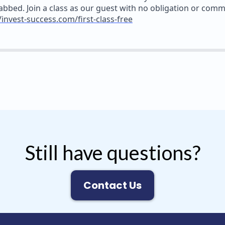
abbed. Join a class as our guest with no obligation or com
/invest-success.com/first-class-free
Still have questions?
Contact Us