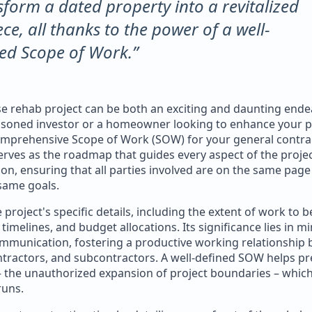
sform a dated property into a revitalized
ce, all thanks to the power of a well-
ed Scope of Work.”
 rehab project can be both an exciting and daunting ende
asoned investor or a homeowner looking to enhance your p
omprehensive Scope of Work (SOW) for your general contrac
erves as the roadmap that guides every aspect of the proje
on, ensuring that all parties involved are on the same pag
same goals.
project's specific details, including the extent of work to 
 timelines, and budget allocations. Its significance lies in m
mmunication, fostering a productive working relationship
tractors, and subcontractors. A well-defined SOW helps pr
– the unauthorized expansion of project boundaries – which
runs.