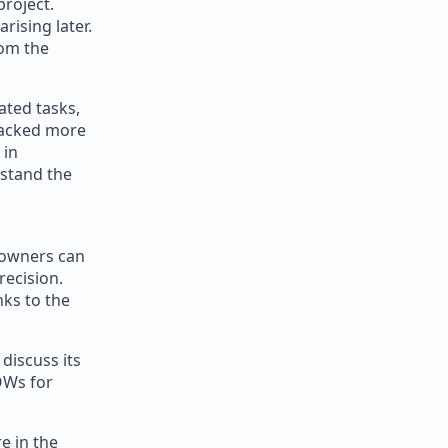
project.
rising later.
rom the
ated tasks,
racked more
 in
rstand the
 owners can
recision.
nks to the
discuss its
OWs for
e in the