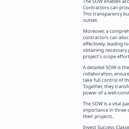
The SOW enables accur
Contractors can provi
This transparency bui
outset.
Moreover, a comprehe
contractors can allo
effectively, leading 
obtaining necessary 
project's scope effort
A detailed SOW is the
collaboration, ensur
take full control of 
Together, they transf
power of a well-cons
The SOW is a vital p
importance in three d
their projects.
Invest Success Class