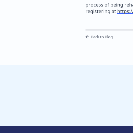
process of being reh
registering at
https:/
Back to Blog