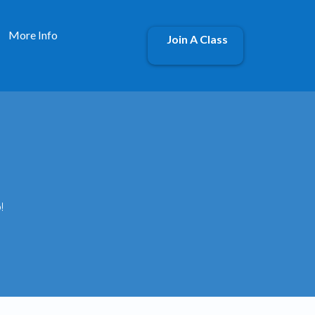
More Info
Join A Class
!