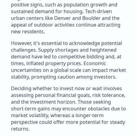
positive signs, such as population growth and
sustained demand for housing. Tech-driven
urban centers like Denver and Boulder and the
appeal of outdoor activities continue attracting
new residents.
However, it's essential to acknowledge potential
challenges. Supply shortages and heightened
demand have led to competitive bidding and, at
times, inflated property prices. Economic
uncertainties on a global scale can impact market
stability, prompting caution among investors.
Deciding whether to invest now or wait involves
assessing personal financial goals, risk tolerance,
and the investment horizon. Those seeking
short-term gains may encounter obstacles due to
market volatility, whereas a longer-term
perspective could offer more potential for steady
returns.