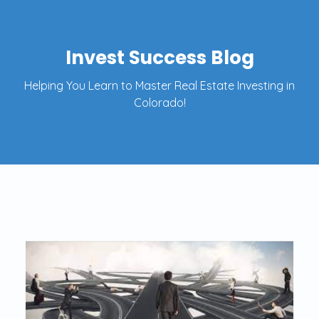
Invest Success Blog
Helping You Learn to Master Real Estate Investing in
Colorado!