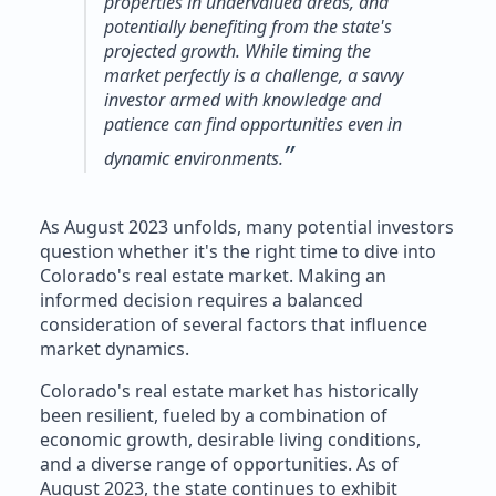
properties in undervalued areas, and
potentially benefiting from the state's
projected growth. While timing the
market perfectly is a challenge, a savvy
investor armed with knowledge and
patience can find opportunities even in
”
dynamic environments.
As August 2023 unfolds, many potential investors
question whether it's the right time to dive into
Colorado's real estate market. Making an
informed decision requires a balanced
consideration of several factors that influence
market dynamics.
Colorado's real estate market has historically
been resilient, fueled by a combination of
economic growth, desirable living conditions,
and a diverse range of opportunities. As of
August 2023, the state continues to exhibit