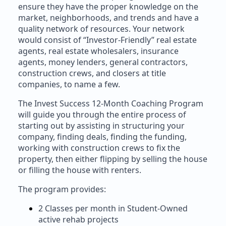
ensure they have the proper knowledge on the
market, neighborhoods, and trends and have a
quality network of resources. Your network
would consist of “Investor-Friendly” real estate
agents, real estate wholesalers, insurance
agents, money lenders, general contractors,
construction crews, and closers at title
companies, to name a few.
The Invest Success 12-Month Coaching Program
will guide you through the entire process of
starting out by assisting in structuring your
company, finding deals, finding the funding,
working with construction crews to fix the
property, then either flipping by selling the house
or filling the house with renters.
The program provides:
2 Classes per month in Student-Owned
active rehab projects