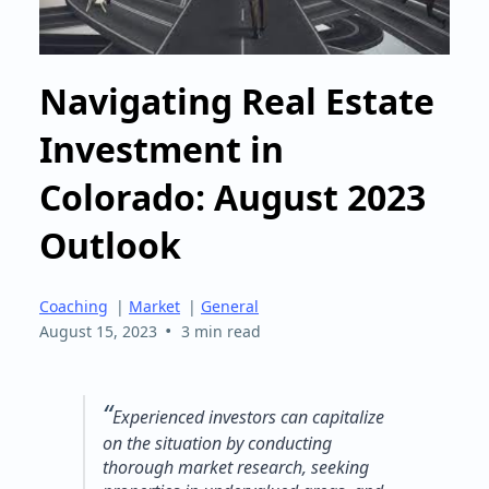
Navigating Real Estate
Investment in
Colorado: August 2023
Outlook
Coaching
|
Market
|
General
•
August 15, 2023
3 min read
“
Experienced investors can capitalize
on the situation by conducting
thorough market research, seeking