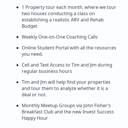
1 Property tour each month, where we tour
two houses conducting a class on
establishing a realistic ARV and Rehab
Budget
Weekly One-on-One Coaching Calls
Online Student Portal with all the resources
you need.
Cell and Text Access to Tim and Jim during
regular business hours
Tim and Jim will help find your properties
and tour them to analyze whether it is a
deal or not.
Monthly Meetup Groups via John Fisher’s
Breakfast Club and the new Invest Success
Happy Hour