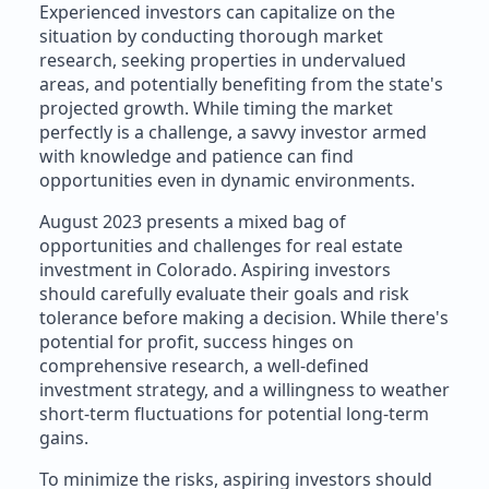
Experienced investors can capitalize on the
situation by conducting thorough market
research, seeking properties in undervalued
areas, and potentially benefiting from the state's
projected growth. While timing the market
perfectly is a challenge, a savvy investor armed
with knowledge and patience can find
opportunities even in dynamic environments.
August 2023 presents a mixed bag of
opportunities and challenges for real estate
investment in Colorado. Aspiring investors
should carefully evaluate their goals and risk
tolerance before making a decision. While there's
potential for profit, success hinges on
comprehensive research, a well-defined
investment strategy, and a willingness to weather
short-term fluctuations for potential long-term
gains.
To minimize the risks, aspiring investors should