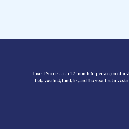
Invest Success is a 12-month, in-person, mentor
help you find, fund, fix, and flip your first inves