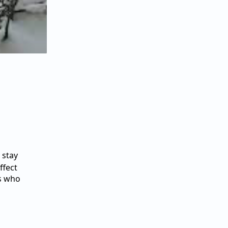
 stay
ffect
rs who