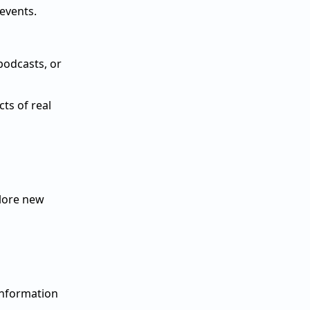
 events.
podcasts, or
ts of real
plore new
information