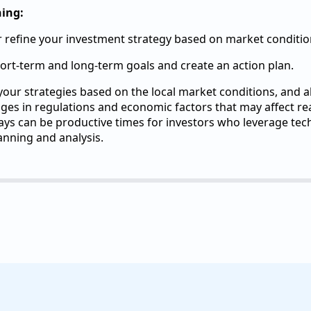
ning:
 refine your investment strategy based on market conditio
hort-term and long-term goals and create an action plan.
ur strategies based on the local market conditions, and a
es in regulations and economic factors that may affect rea
ys can be productive times for investors who leverage te
anning and analysis.