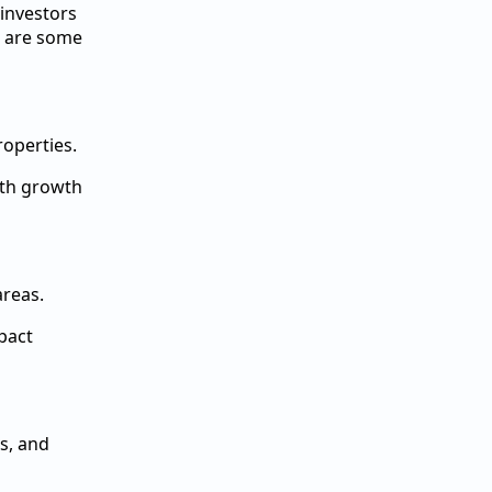
 investors
re are some
roperties.
with growth
areas.
pact
s, and