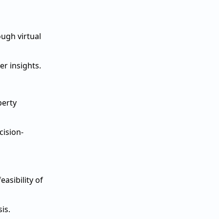
ugh virtual
er insights.
perty
cision-
asibility of
is.