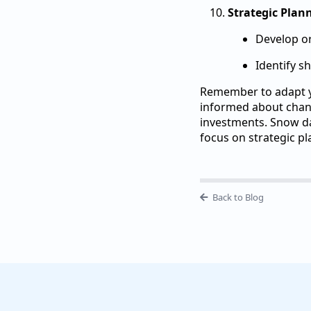
Strategic Plan
Develop or
Identify s
Remember to adapt yo
informed about chang
investments. Snow da
focus on strategic pl
Back to Blog