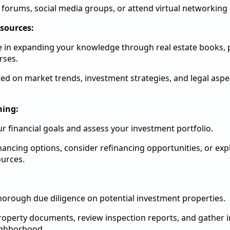
e forums, social media groups, or attend virtual networking
sources:
e in expanding your knowledge through real estate books, 
rses.
ed on market trends, investment strategies, and legal aspec
ning:
r financial goals and assess your investment portfolio.
inancing options, consider refinancing opportunities, or ex
urces.
orough due diligence on potential investment properties.
operty documents, review inspection reports, and gather 
ighborhood.