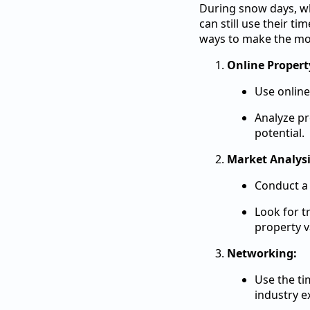
During snow days, whe
can still use their t
ways to make the mos
Online Propert
Use online
Analyze pr
potential.
Market Analysi
Conduct a 
Look for t
property v
Networking:
Use the ti
industry e