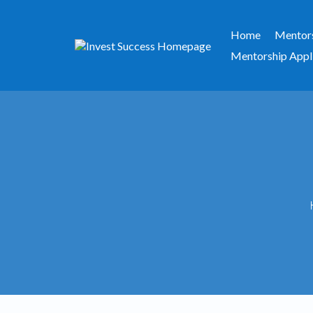
Home
Mentor
Mentorship Appl