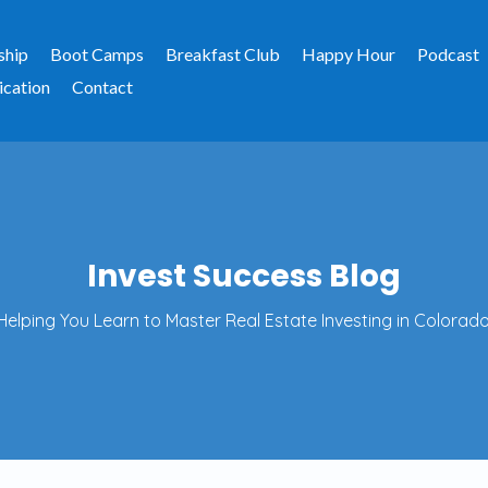
ship
Boot Camps
Breakfast Club
Happy Hour
Podcast
ication
Contact
Invest Success Blog
Helping You Learn to Master Real Estate Investing in Colorado