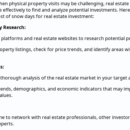
n physical property visits may be challenging, real estate
ime effectively to find and analyze potential investments. He
t of snow days for real estate investment:
y Research:
 platforms and real estate websites to research potential p
operty listings, check for price trends, and identify areas 
s:
thorough analysis of the real estate market in your target 
rends, demographics, and economic indicators that may im
alues.
me to network with real estate professionals, other investor
xperts.