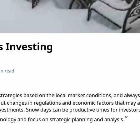
 Investing
in read
trategies based on the local market conditions, and always
ut changes in regulations and economic factors that may a
nvestments. Snow days can be productive times for investo
”
nology and focus on strategic planning and analysis.