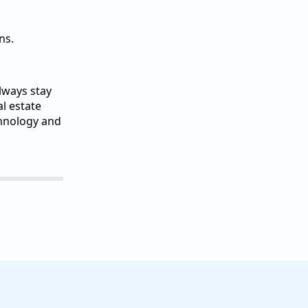
ns.
lways stay
l estate
chnology and