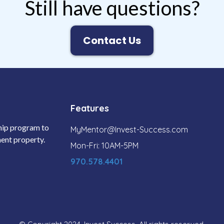
Still have questions?
Contact Us
Features
ship program to
MyMentor@Invest-Success.com
tment property.
Mon-Fri: 10AM-5PM
970.578.4401