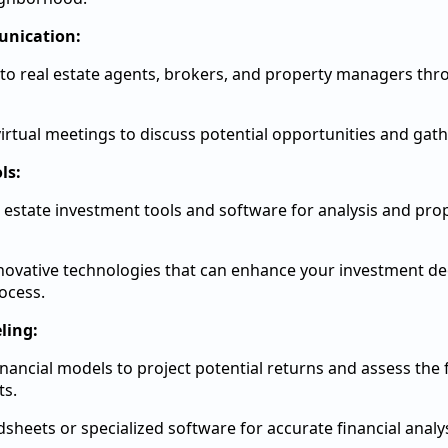
nication:
to real estate agents, brokers, and property managers thro
irtual meetings to discuss potential opportunities and gath
ls:
al estate investment tools and software for analysis and pro
novative technologies that can enhance your investment de
ocess.
ling:
nancial models to project potential returns and assess the fe
ts.
sheets or specialized software for accurate financial analys