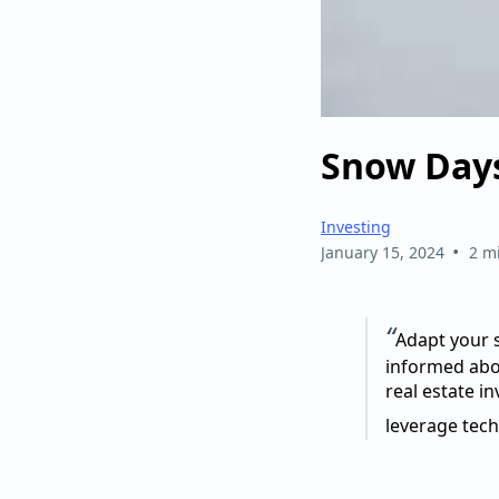
Snow Days
Investing
•
January 15, 2024
2 m
“
Adapt your s
informed abo
real estate i
leverage tech