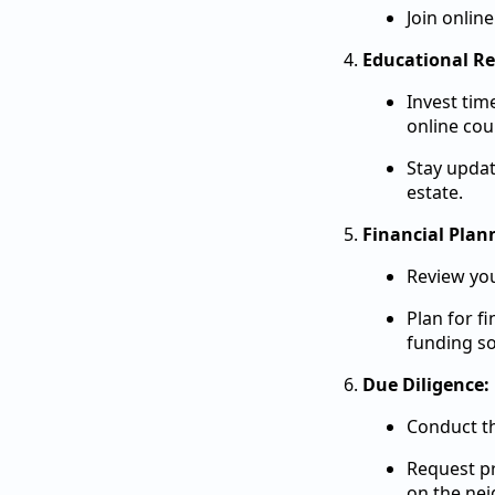
Join onlin
Educational Re
Invest tim
online cou
Stay updat
estate.
Financial Plan
Review you
Plan for f
funding so
Due Diligence:
Conduct th
Request pr
on the ne