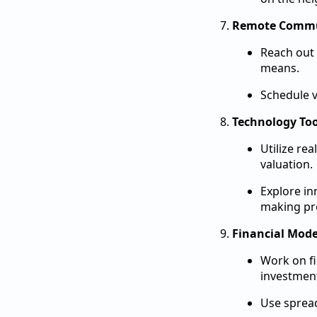
Remote Commu
Reach out 
means.
Schedule v
Technology Too
Utilize re
valuation.
Explore in
making pr
Financial Mode
Work on fi
investmen
Use spread