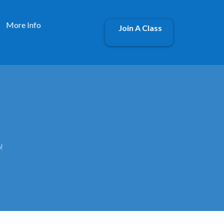
More Info
Join A Class
!